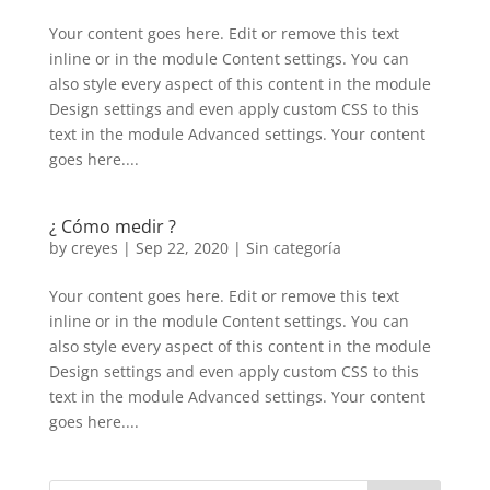
Your content goes here. Edit or remove this text
inline or in the module Content settings. You can
also style every aspect of this content in the module
Design settings and even apply custom CSS to this
text in the module Advanced settings. Your content
goes here....
¿ Cómo medir ?
by
creyes
|
Sep 22, 2020
|
Sin categoría
Your content goes here. Edit or remove this text
inline or in the module Content settings. You can
also style every aspect of this content in the module
Design settings and even apply custom CSS to this
text in the module Advanced settings. Your content
goes here....