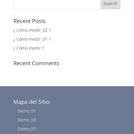
Recent Posts
¿ Cómo medir_02 ?
¿ Cómo medir_01 ?
¿ Cómo medir ?
Recent Comments
Mapa del Sitio:
Demo_01
Demo_02
Demo_03