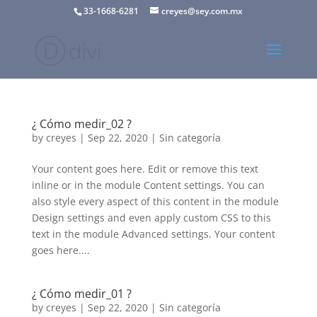
33-1668-6281
creyes@sey.com.mx
¿ Cómo medir_02 ?
by
creyes
|
Sep 22, 2020
|
Sin categoría
Your content goes here. Edit or remove this text
inline or in the module Content settings. You can
also style every aspect of this content in the module
Design settings and even apply custom CSS to this
text in the module Advanced settings. Your content
goes here....
¿ Cómo medir_01 ?
by
creyes
|
Sep 22, 2020
|
Sin categoría